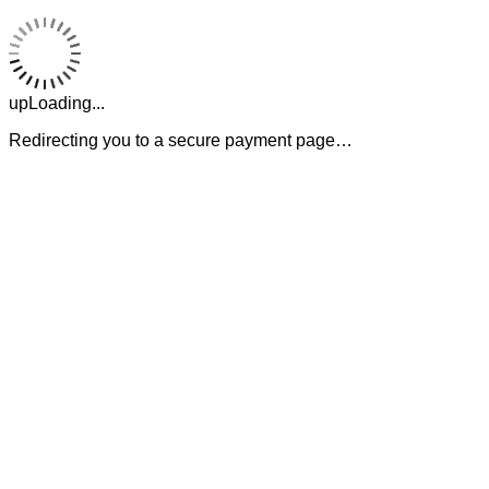
upLoading...
Redirecting you to a secure payment page…